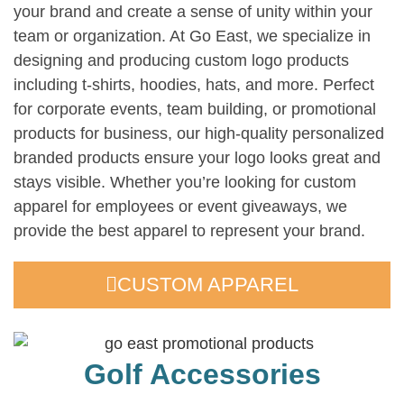
your brand and create a sense of unity within your
team or organization. At Go East, we specialize in
designing and producing custom logo products
including t-shirts, hoodies, hats, and more. Perfect
for corporate events, team building, or promotional
products for business, our high-quality personalized
branded products ensure your logo looks great and
stays visible. Whether you’re looking for custom
apparel for employees or event giveaways, we
provide the best apparel to represent your brand.
CUSTOM APPAREL
Golf Accessories