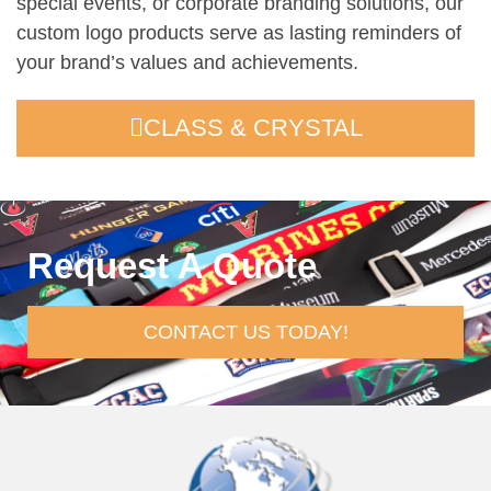
special events, or corporate branding solutions, our
custom logo products serve as lasting reminders of
your brand’s values and achievements.
CLASS & CRYSTAL
Request A Quote
CONTACT US TODAY!