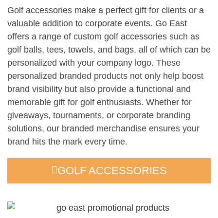
Golf accessories make a perfect gift for clients or a
valuable addition to corporate events. Go East
offers a range of custom golf accessories such as
golf balls, tees, towels, and bags, all of which can be
personalized with your company logo. These
personalized branded products not only help boost
brand visibility but also provide a functional and
memorable gift for golf enthusiasts. Whether for
giveaways, tournaments, or corporate branding
solutions, our branded merchandise ensures your
brand hits the mark every time.
GOLF ACCESSORIES