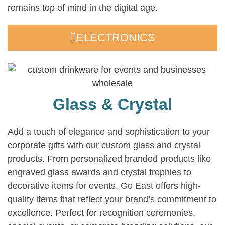
remains top of mind in the digital age.
ELECTRONICS
Glass & Crystal
Add a touch of elegance and sophistication to your
corporate gifts with our custom glass and crystal
products. From personalized branded products like
engraved glass awards and crystal trophies to
decorative items for events, Go East offers high-
quality items that reflect your brand’s commitment to
excellence. Perfect for recognition ceremonies,