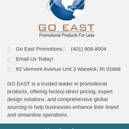
Go East Promotions
(401) 808-8004
Email Us Today!
83 Vermont Avenue Unit 3 Warwick, RI 02888
GO EAST is a trusted leader in promotional
products, offering factory-direct pricing, expert
design solutions, and comprehensive global
sourcing to help businesses enhance their brand
and streamline operations.