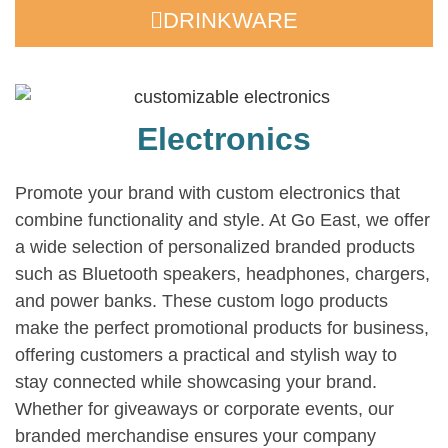
DRINKWARE
Electronics
Promote your brand with custom electronics that
combine functionality and style. At Go East, we offer
a wide selection of personalized branded products
such as Bluetooth speakers, headphones, chargers,
and power banks. These custom logo products
make the perfect promotional products for business,
offering customers a practical and stylish way to
stay connected while showcasing your brand.
Whether for giveaways or corporate events, our
branded merchandise ensures your company