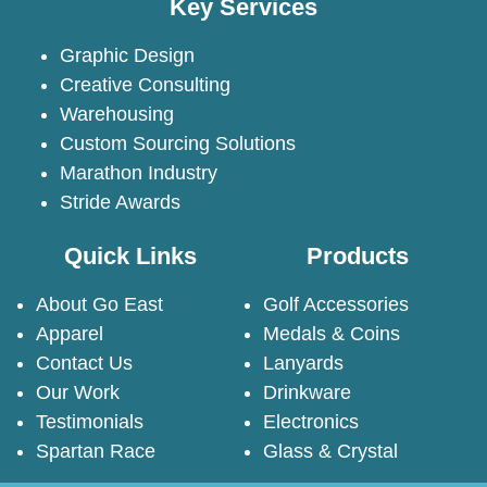
Key Services
Graphic Design
Creative Consulting
Warehousing
Custom Sourcing Solutions
Marathon Industry
Stride Awards
Quick Links
Products
About Go East
Golf Accessories
Apparel
Medals & Coins
Contact Us
Lanyards
Our Work
Drinkware
Testimonials
Electronics
Spartan Race
Glass & Crystal