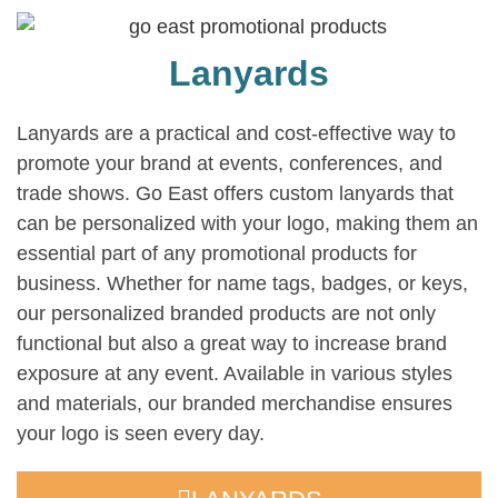
Lanyards
Lanyards are a practical and cost-effective way to
promote your brand at events, conferences, and
trade shows. Go East offers custom lanyards that
can be personalized with your logo, making them an
essential part of any promotional products for
business. Whether for name tags, badges, or keys,
our personalized branded products are not only
functional but also a great way to increase brand
exposure at any event. Available in various styles
and materials, our branded merchandise ensures
your logo is seen every day.