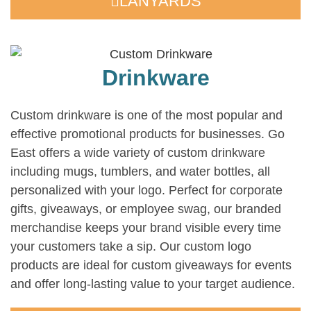
LANYARDS
Drinkware
Custom drinkware is one of the most popular and
effective promotional products for businesses. Go
East offers a wide variety of custom drinkware
including mugs, tumblers, and water bottles, all
personalized with your logo. Perfect for corporate
gifts, giveaways, or employee swag, our branded
merchandise keeps your brand visible every time
your customers take a sip. Our custom logo
products are ideal for custom giveaways for events
and offer long-lasting value to your target audience.