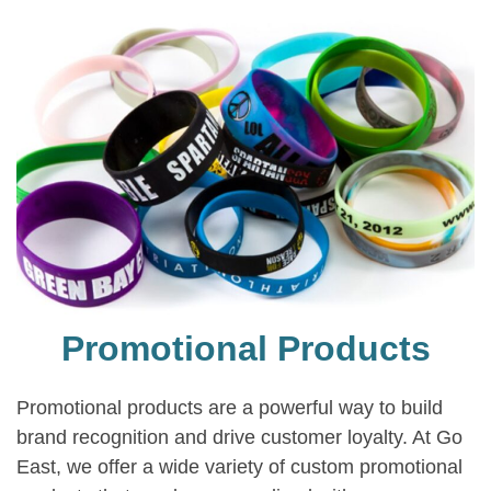
Promotional Products
Promotional products are a powerful way to build
brand recognition and drive customer loyalty. At Go
East, we offer a wide variety of custom promotional