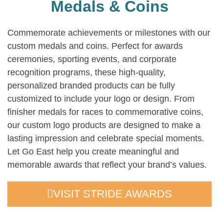
Medals & Coins
Commemorate achievements or milestones with our
custom medals and coins. Perfect for awards
ceremonies, sporting events, and corporate
recognition programs, these high-quality,
personalized branded products can be fully
customized to include your logo or design. From
finisher medals for races to commemorative coins,
our custom logo products are designed to make a
lasting impression and celebrate special moments.
Let Go East help you create meaningful and
memorable awards that reflect your brand’s values.
VISIT STRIDE AWARDS