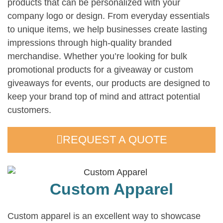
products that can be personalized with your
company logo or design. From everyday essentials
to unique items, we help businesses create lasting
impressions through high-quality branded
merchandise. Whether you’re looking for bulk
promotional products for a giveaway or custom
giveaways for events, our products are designed to
keep your brand top of mind and attract potential
customers.
REQUEST A QUOTE
Custom Apparel
Custom apparel is an excellent way to showcase