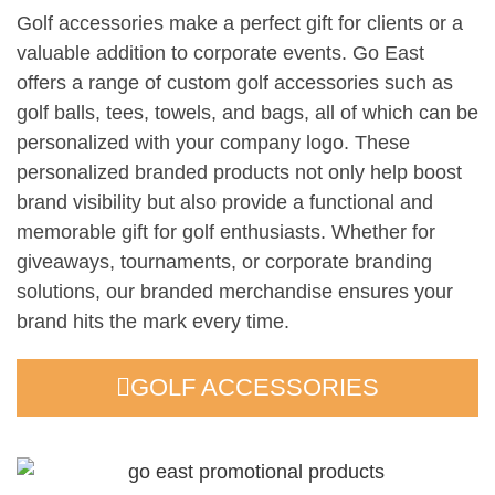
Golf accessories make a perfect gift for clients or a
valuable addition to corporate events. Go East
offers a range of custom golf accessories such as
golf balls, tees, towels, and bags, all of which can be
personalized with your company logo. These
personalized branded products not only help boost
brand visibility but also provide a functional and
memorable gift for golf enthusiasts. Whether for
giveaways, tournaments, or corporate branding
solutions, our branded merchandise ensures your
brand hits the mark every time.
GOLF ACCESSORIES