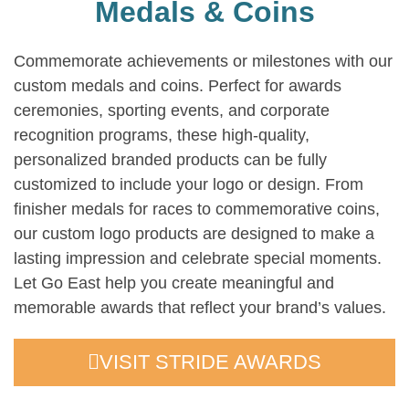
Medals & Coins
Commemorate achievements or milestones with our
custom medals and coins. Perfect for awards
ceremonies, sporting events, and corporate
recognition programs, these high-quality,
personalized branded products can be fully
customized to include your logo or design. From
finisher medals for races to commemorative coins,
our custom logo products are designed to make a
lasting impression and celebrate special moments.
Let Go East help you create meaningful and
memorable awards that reflect your brand’s values.
VISIT STRIDE AWARDS