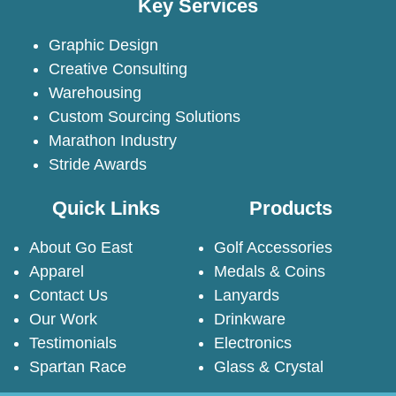
Key Services
Graphic Design
Creative Consulting
Warehousing
Custom Sourcing Solutions
Marathon Industry
Stride Awards
Quick Links
Products
About Go East
Golf Accessories
Apparel
Medals & Coins
Contact Us
Lanyards
Our Work
Drinkware
Testimonials
Electronics
Spartan Race
Glass & Crystal