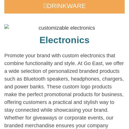
DRINKWARE
Electronics
Promote your brand with custom electronics that
combine functionality and style. At Go East, we offer
a wide selection of personalized branded products
such as Bluetooth speakers, headphones, chargers,
and power banks. These custom logo products
make the perfect promotional products for business,
offering customers a practical and stylish way to
stay connected while showcasing your brand.
Whether for giveaways or corporate events, our
branded merchandise ensures your company