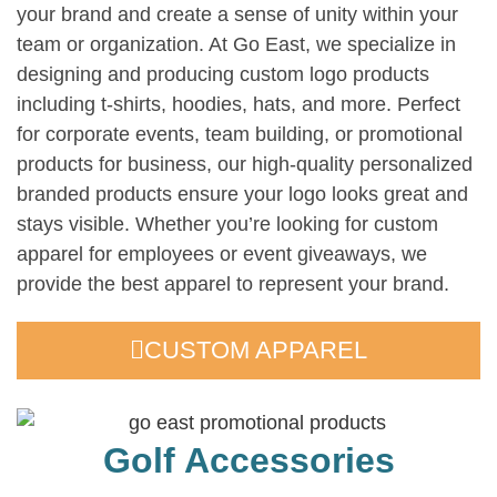
your brand and create a sense of unity within your
team or organization. At Go East, we specialize in
designing and producing custom logo products
including t-shirts, hoodies, hats, and more. Perfect
for corporate events, team building, or promotional
products for business, our high-quality personalized
branded products ensure your logo looks great and
stays visible. Whether you’re looking for custom
apparel for employees or event giveaways, we
provide the best apparel to represent your brand.
CUSTOM APPAREL
Golf Accessories