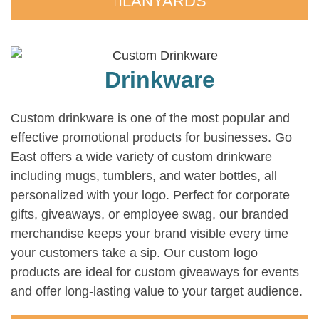
LANYARDS
Drinkware
Custom drinkware is one of the most popular and
effective promotional products for businesses. Go
East offers a wide variety of custom drinkware
including mugs, tumblers, and water bottles, all
personalized with your logo. Perfect for corporate
gifts, giveaways, or employee swag, our branded
merchandise keeps your brand visible every time
your customers take a sip. Our custom logo
products are ideal for custom giveaways for events
and offer long-lasting value to your target audience.