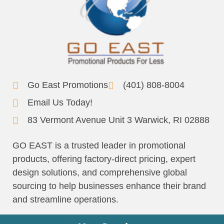
Go East Promotions
(401) 808-8004
Email Us Today!
83 Vermont Avenue Unit 3 Warwick, RI 02888
GO EAST is a trusted leader in promotional
products, offering factory-direct pricing, expert
design solutions, and comprehensive global
sourcing to help businesses enhance their brand
and streamline operations.