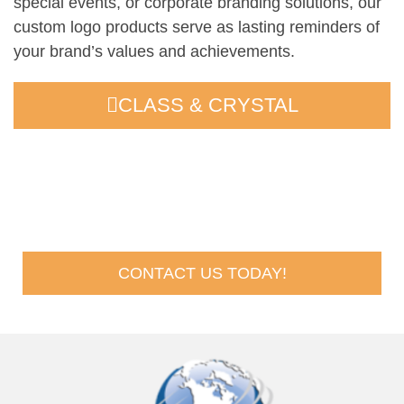
special events, or corporate branding solutions, our
custom logo products serve as lasting reminders of
your brand’s values and achievements.
CLASS & CRYSTAL
Request A Quote
CONTACT US TODAY!