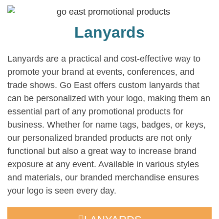
Lanyards
Lanyards are a practical and cost-effective way to
promote your brand at events, conferences, and
trade shows. Go East offers custom lanyards that
can be personalized with your logo, making them an
essential part of any promotional products for
business. Whether for name tags, badges, or keys,
our personalized branded products are not only
functional but also a great way to increase brand
exposure at any event. Available in various styles
and materials, our branded merchandise ensures
your logo is seen every day.