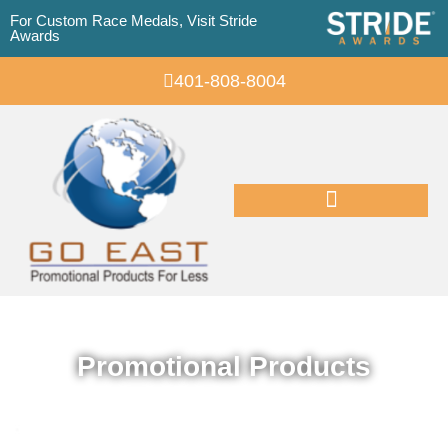
For Custom Race Medals, Visit Stride
Awards
401-808-8004
Promotional Products
Promotional Products