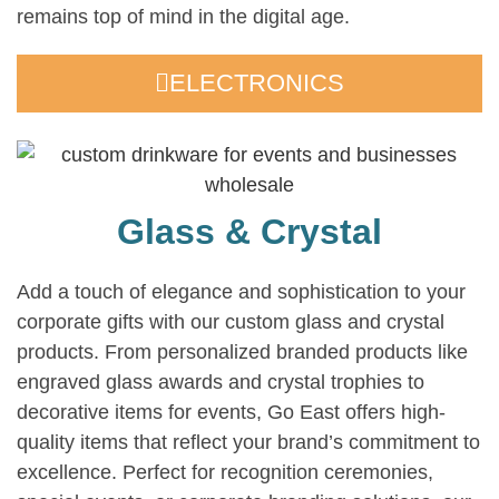
remains top of mind in the digital age.
ELECTRONICS
Glass & Crystal
Add a touch of elegance and sophistication to your
corporate gifts with our custom glass and crystal
products. From personalized branded products like
engraved glass awards and crystal trophies to
decorative items for events, Go East offers high-
quality items that reflect your brand’s commitment to
excellence. Perfect for recognition ceremonies,