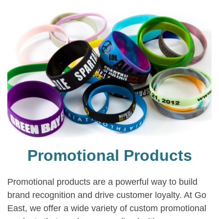
Promotional Products
Promotional products are a powerful way to build
brand recognition and drive customer loyalty. At Go
East, we offer a wide variety of custom promotional