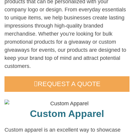
products that can be personalized with your
company logo or design. From everyday essentials
to unique items, we help businesses create lasting
impressions through high-quality branded
merchandise. Whether you’re looking for bulk
promotional products for a giveaway or custom
giveaways for events, our products are designed to
keep your brand top of mind and attract potential
customers.
REQUEST A QUOTE
Custom Apparel
Custom apparel is an excellent way to showcase