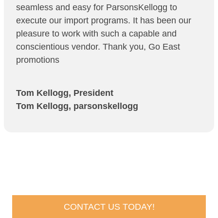
seamless and easy for ParsonsKellogg to
execute our import programs. It has been our
pleasure to work with such a capable and
conscientious vendor. Thank you, Go East
promotions
Tom Kellogg, President
Tom Kellogg, parsonskellogg
Request A Quote
CONTACT US TODAY!