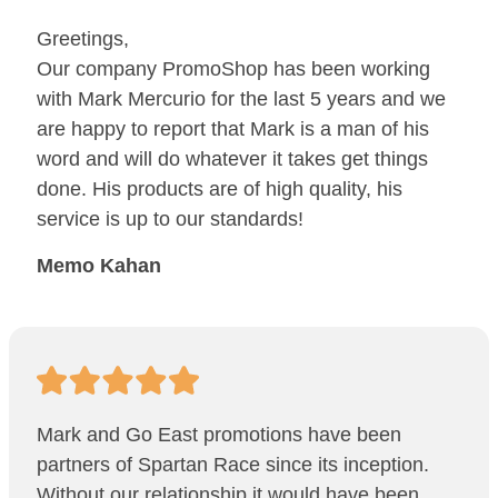
Greetings,
Our company PromoShop has been working
with Mark Mercurio for the last 5 years and we
are happy to report that Mark is a man of his
word and will do whatever it takes get things
done. His products are of high quality, his
service is up to our standards!
Memo Kahan
Mark and Go East promotions have been
partners of Spartan Race since its inception.
Without our relationship it would have been