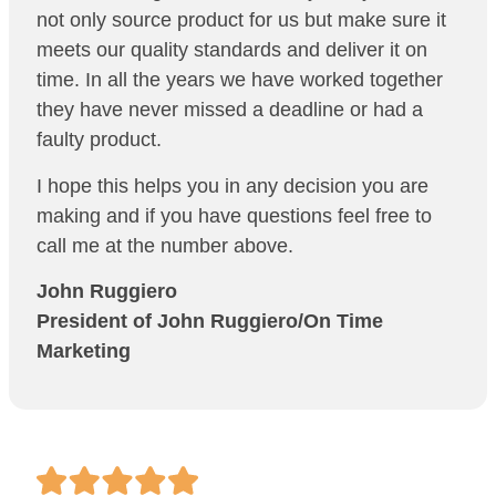
not only source product for us but make sure it
meets our quality standards and deliver it on
time. In all the years we have worked together
they have never missed a deadline or had a
faulty product.
I hope this helps you in any decision you are
making and if you have questions feel free to
call me at the number above.
John Ruggiero
President of
John Ruggiero/On Time
Marketing