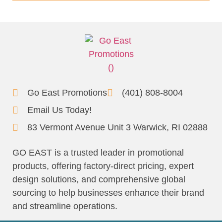
Go East Promotions
(401) 808-8004
Email Us Today!
83 Vermont Avenue Unit 3 Warwick, RI 02888
GO EAST is a trusted leader in promotional
products, offering factory-direct pricing, expert
design solutions, and comprehensive global
sourcing to help businesses enhance their brand
and streamline operations.