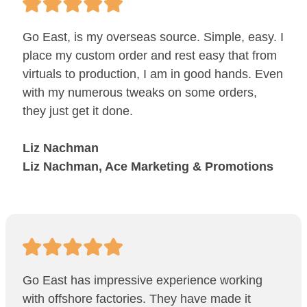
Go East, is my overseas source. Simple, easy. I
place my custom order and rest easy that from
virtuals to production, I am in good hands. Even
with my numerous tweaks on some orders,
they just get it done.
Liz Nachman
Liz Nachman, Ace Marketing & Promotions
Go East has impressive experience working
with offshore factories. They have made it