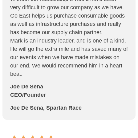
very difficult to grow our company as we have.
Go East helps us purchase consumable goods
as well as infrastructure purchases and really
has become our supply chain partner.
Mark is an industry leader, and is one of a kind.
He will go the extra mile and has saved many of
our events when we have made mistakes on
our end. We would recommend him in a heart
beat.
Joe De Sena
CEO/Founder
Joe De Sena, Spartan Race