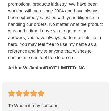
promotional products industry. We have been
working with you since 2004 and have always
been extremely satisfied with your diligence in
handling our orders. No matter what the product
was or the time I gave you to get me the
answers, you have always made me look like a
hero. You may feel free to use my name as a
reference and invite anyone that wishes to
contact me can feel free to do so.
Arthur W. Jablon/RAYE LIMITED INC
To Whom it may concern,