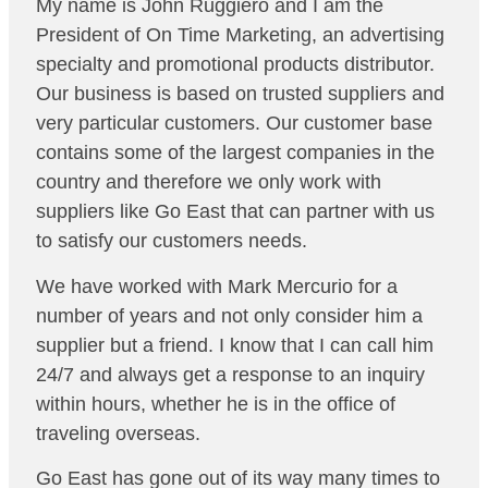
My name is John Ruggiero and I am the
President of On Time Marketing, an advertising
specialty and promotional products distributor.
Our business is based on trusted suppliers and
very particular customers. Our customer base
contains some of the largest companies in the
country and therefore we only work with
suppliers like Go East that can partner with us
to satisfy our customers needs.
We have worked with Mark Mercurio for a
number of years and not only consider him a
supplier but a friend. I know that I can call him
24/7 and always get a response to an inquiry
within hours, whether he is in the office of
traveling overseas.
Go East has gone out of its way many times to