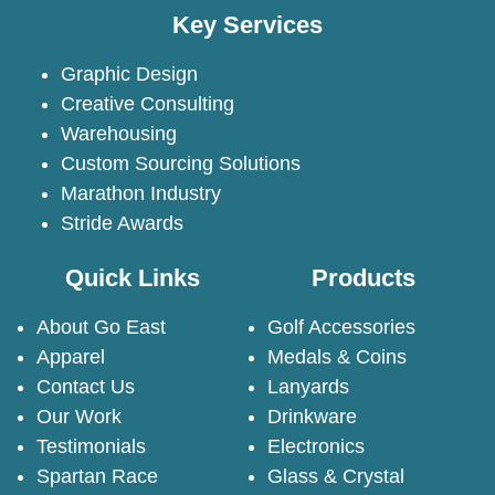
Key Services
Graphic Design
Creative Consulting
Warehousing
Custom Sourcing Solutions
Marathon Industry
Stride Awards
Quick Links
Products
About Go East
Golf Accessories
Apparel
Medals & Coins
Contact Us
Lanyards
Our Work
Drinkware
Testimonials
Electronics
Spartan Race
Glass & Crystal