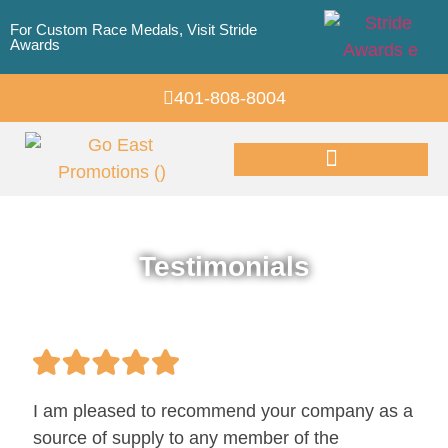
For Custom Race Medals, Visit Stride
Awards
401-808-8004
Promotional Products
Testimonials
I am pleased to recommend your company as a
source of supply to any member of the